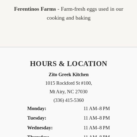
Ferentinos Farms
- Farm-fresh eggs used in our
cooking and baking
HOURS & LOCATION
Zito Greek Kitchen
1015 Rockford St #100,
Mt Airy, NC 27030
(336) 415-5360
Monday:
11 AM–8 PM
Tuesday:
11 AM–8 PM
Wednesday:
11 AM–8 PM