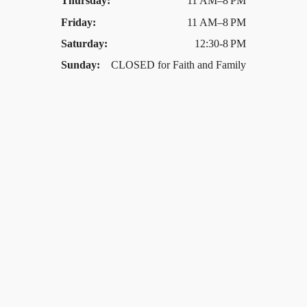
Thursday:
11 AM–8 PM
Friday:
11 AM–8 PM
Saturday:
12:30-8 PM
Sunday:
CLOSED for Faith and Family