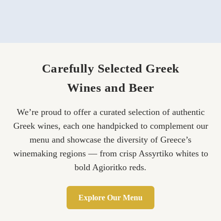
Carefully Selected Greek
Wines and Beer
We’re proud to offer a curated selection of authentic
Greek wines, each one handpicked to complement our
menu and showcase the diversity of Greece’s
winemaking regions — from crisp Assyrtiko whites to
bold Agioritko reds.
Explore Our Menu