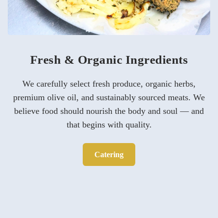
Fresh & Organic Ingredients
We carefully select fresh produce, organic herbs,
premium olive oil, and sustainably sourced meats. We
believe food should nourish the body and soul — and
that begins with quality.
Catering