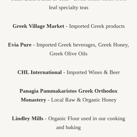
leaf specialty teas
Greek Village Market
- Imported Greek products
Evia Pure
- Imported Greek beverages, Greek Honey,
Greek Olive Oils
CHL International
- Imported Wines & Beer
Panagia Pammakaristos Greek Orthodox
Monastery
- Local Raw & Organic Honey
Lindley Mills
- Organic Flour used in our cooking
and baking