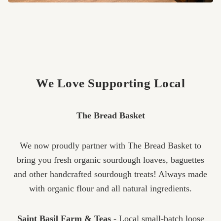
We Love Supporting Local
The Bread Basket
We now proudly partner with The Bread Basket to
bring you fresh organic sourdough loaves, baguettes
and other handcrafted sourdough treats! Always made
with organic flour and all natural ingredients.
Saint Basil Farm & Teas
- Local small-batch loose