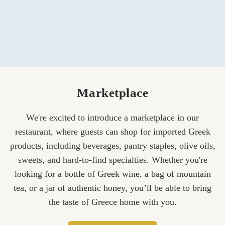
Marketplace
We're excited to introduce a marketplace in our
restaurant, where guests can shop for imported Greek
products, including beverages, pantry staples, olive oils,
sweets, and hard-to-find specialties. Whether you're
looking for a bottle of Greek wine, a bag of mountain
tea, or a jar of authentic honey, you’ll be able to bring
the taste of Greece home with you.