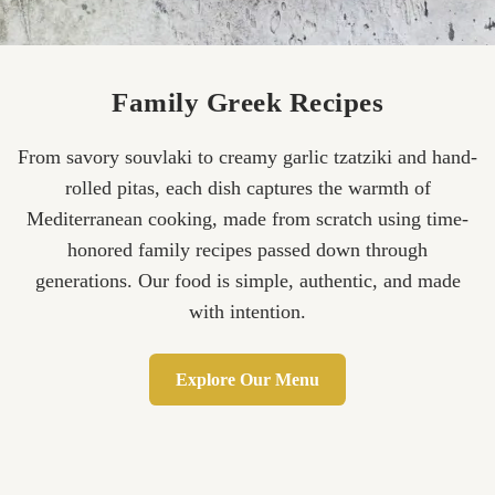
Family Greek Recipes
From savory souvlaki to creamy garlic tzatziki and hand-
rolled pitas, each dish captures the warmth of
Mediterranean cooking, made from scratch using time-
honored family recipes passed down through
generations. Our food is simple, authentic, and made
with intention.
Explore Our Menu