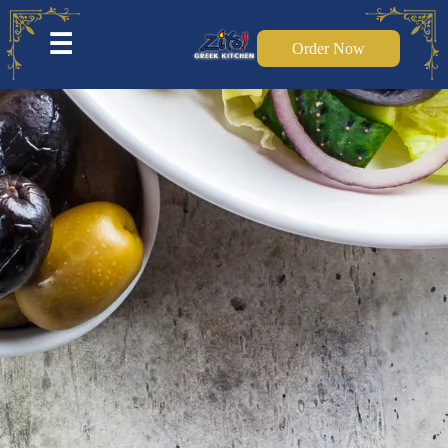
☰
Order Now