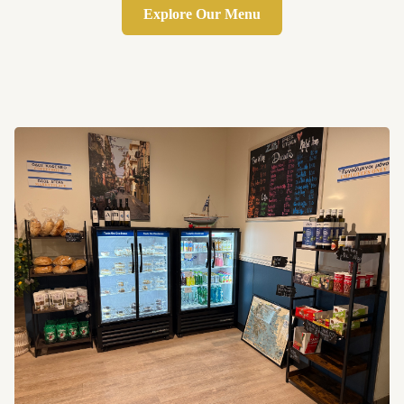
Explore Our Menu