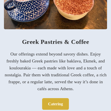
Greek Pastries & Coffee
Our offerings extend beyond savory dishes. Enjoy
freshly baked Greek pastries like baklava, Ekmek, and
koulourakia — each made with love and a touch of
nostalgia. Pair them with traditional Greek coffee, a rich
frappe, or a regular latte, served the way it’s done in
cafés across Athens.
Catering